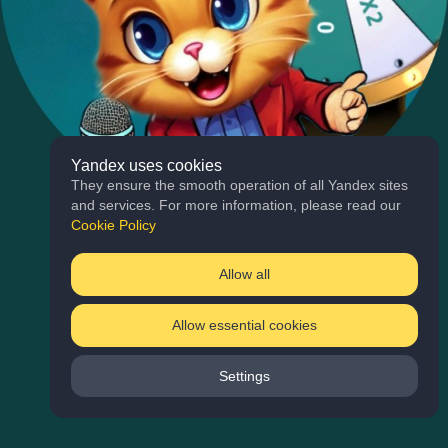
Yandex uses cookies
They ensure the smooth operation of all Yandex sites
and services. For more information, please read our
Cookie Policy
Allow all
Allow essential cookies
Settings